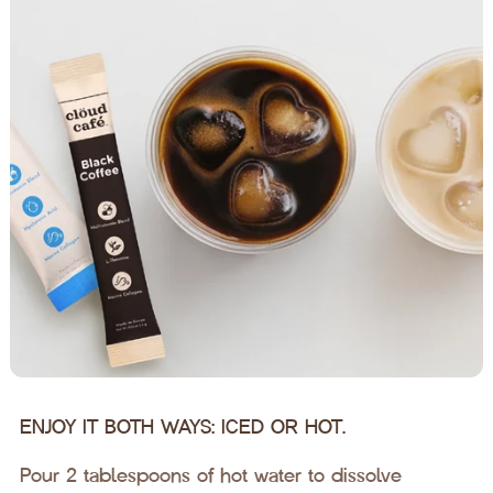
ENJOY IT BOTH WAYS: ICED OR HOT.
Pour 2 tablespoons of hot water to dissolve