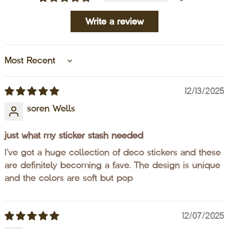
Write a review
Sort by
12/13/2025
soren Wells
just what my sticker stash needed
I’ve got a huge collection of deco stickers and these
are definitely becoming a fave. The design is unique
and the colors are soft but pop
12/07/2025