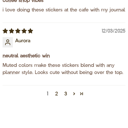
coffee shop vibes
i love doing these stickers at the cafe with my journal
12/03/2025
Aurora
neutral aesthetic win
Muted colors make these stickers blend with any
planner style. Looks cute without being over the top.
1
2
3