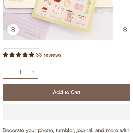
Zoom
Zo
33 reviews
−
+
Add to Cart
Decorate your phone, tumbler, journal, and more with