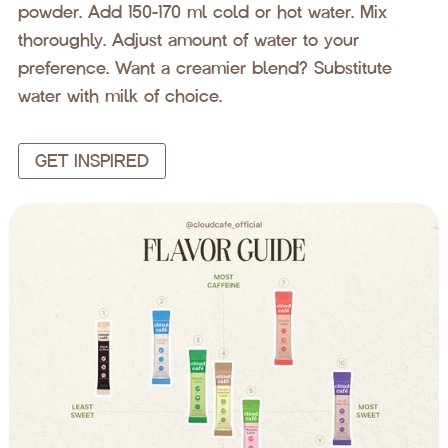
powder. Add 150-170 ml cold or hot water. Mix
thoroughly. Adjust amount of water to your
preference. Want a creamier blend? Substitute
water with milk of choice.
GET INSPIRED