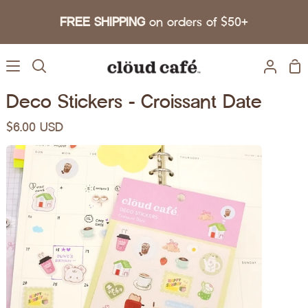
Skip to content
FREE SHIPPING
on orders of $50+
Sh
Search
My A
Deco Stickers - Croissant Date
$6.00 USD