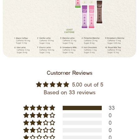
Customer Reviews
5.00 out of 5
Based on 33 reviews
33
0
0
0
0