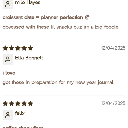
milo Hayes
croissant date = planner perfection 🥐
obsessed with these lil snacks cuz im a big foodie
12/04/2025
Ella Bennett
i love
got these in preparation for my new year journal
12/04/2025
felix