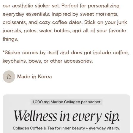
our aesthetic sticker set. Perfect for personalizing
everyday essentials. Inspired by sweet moments,
croissants, and cozy coffee dates. Stick on your junk
journals, notes, water bottles, and all of your favorite
things.
*Sticker comes by itself and does not include coffee,
keychains, bows, or other accessories.
Made in Korea