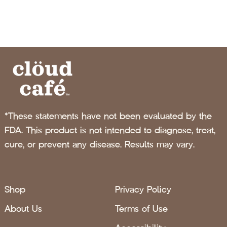
*These statements have not been evaluated by the
FDA. This product is not intended to diagnose, treat,
cure, or prevent any disease. Results may vary.
Shop
Privacy Policy
About Us
Terms of Use