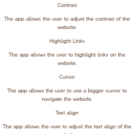
Contrast
The app allows the user to adjust the contrast of the
website.
Highlight Links
The app allows the user to highlight links on the
website.
Cursor
The app allows the user to use a bigger cursor to
navigate the website.
Text align
The app allows the user to adjust the text align of the