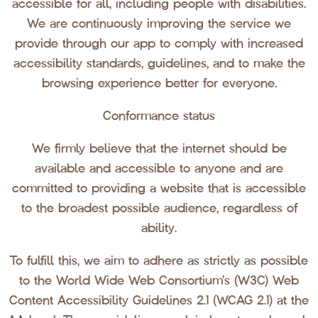
accessible for all, including people with disabilities.
We are continuously improving the service we
provide through our app to comply with increased
accessibility standards, guidelines, and to make the
browsing experience better for everyone.
Conformance status
We firmly believe that the internet should be
available and accessible to anyone and are
committed to providing a website that is accessible
to the broadest possible audience, regardless of
ability.
To fulfill this, we aim to adhere as strictly as possible
to the World Wide Web Consortium’s (W3C) Web
Content Accessibility Guidelines 2.1 (WCAG 2.1) at the