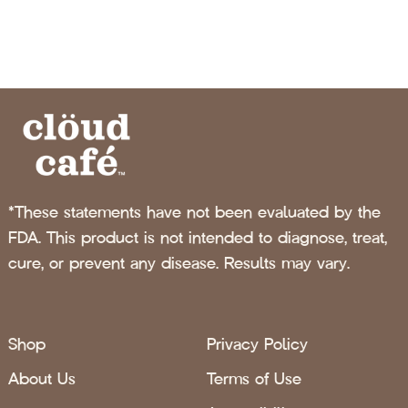
*These statements have not been evaluated by the
FDA. This product is not intended to diagnose, treat,
cure, or prevent any disease. Results may vary.
Shop
Privacy Policy
About Us
Terms of Use