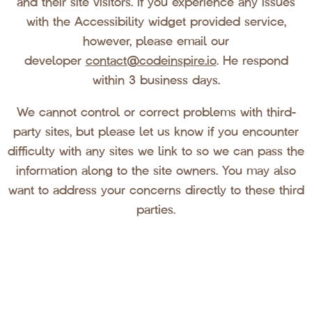
and their site visitors. If you experience any issues
with the Accessibility widget provided service,
however, please email our
developer
contact@codeinspire.io
. He respond
within 3 business days.
We cannot control or correct problems with third-
party sites, but please let us know if you encounter
difficulty with any sites we link to so we can pass the
information along to the site owners. You may also
want to address your concerns directly to these third
parties.