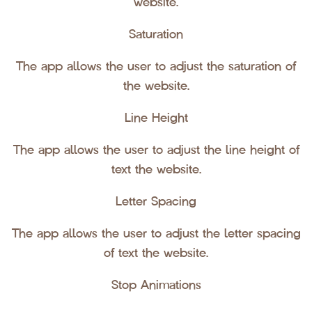
website.
Saturation
The app allows the user to adjust the saturation of
the website.
Line Height
The app allows the user to adjust the line height of
text the website.
Letter Spacing
The app allows the user to adjust the letter spacing
of text the website.
Stop Animations