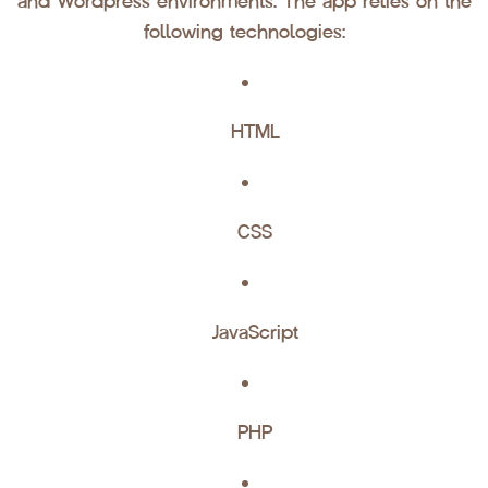
and Wordpress environments. The app relies on the
following technologies:
HTML
CSS
JavaScript
PHP