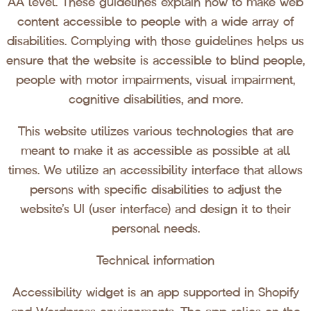
AA level. These guidelines explain how to make web
content accessible to people with a wide array of
disabilities. Complying with those guidelines helps us
ensure that the website is accessible to blind people,
people with motor impairments, visual impairment,
cognitive disabilities, and more.
This website utilizes various technologies that are
meant to make it as accessible as possible at all
times. We utilize an accessibility interface that allows
persons with specific disabilities to adjust the
website’s UI (user interface) and design it to their
personal needs.
Technical information
Accessibility widget is an app supported in Shopify