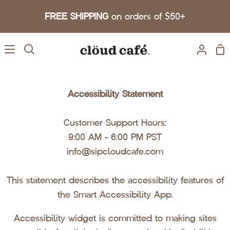
Skip to content
FREE SHIPPING
on orders of $50+
Sh
Search
My A
Accessibility Statement
Customer Support Hours:
9:00 AM - 6:00 PM PST
info@sipcloudcafe.com
This statement describes the accessibility features of
the Smart Accessibility App.
Accessibility widget is committed to making sites