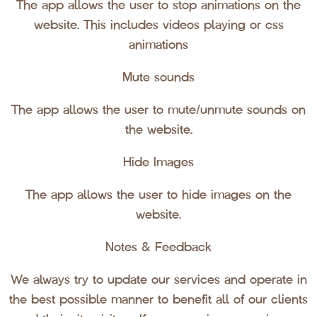
The app allows the user to stop animations on the
website. This includes videos playing or css
animations
Mute sounds
The app allows the user to mute/unmute sounds on
the website.
Hide Images
The app allows the user to hide images on the
website.
Notes & Feedback
We always try to update our services and operate in
the best possible manner to benefit all of our clients