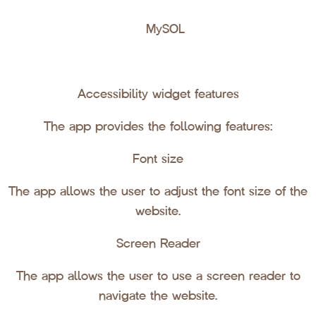
MySQL
Accessibility widget features
The app provides the following features:
Font size
The app allows the user to adjust the font size of the
website.
Screen Reader
The app allows the user to use a screen reader to
navigate the website.