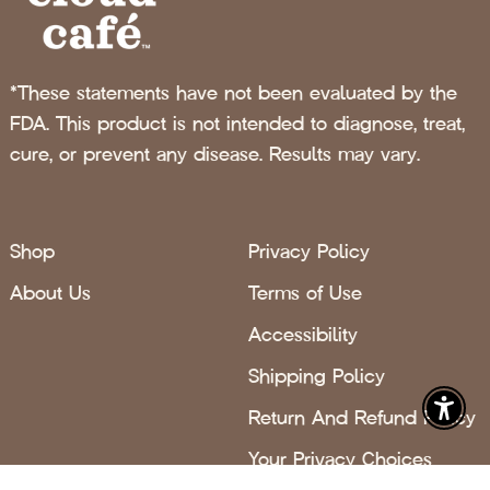
*These statements have not been evaluated by the
FDA. This product is not intended to diagnose, treat,
cure, or prevent any disease. Results may vary.
Shop
Privacy Policy
About Us
Terms of Use
Accessibility
Shipping Policy
Return And Refund Policy
Enabl
Your Privacy Choices