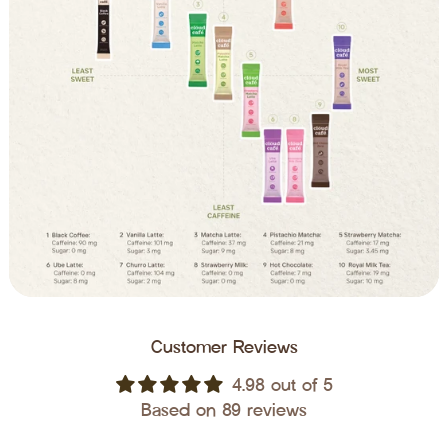
Customer Reviews
4.98 out of 5
Based on 89 reviews