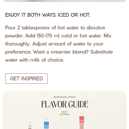
ENJOY IT BOTH WAYS: ICED OR HOT.
Pour 2 tablespoons of hot water to dissolve
powder. Add 150-170 ml cold or hot water. Mix
thoroughly. Adjust amount of water to your
preference. Want a creamier blend? Substitute
water with milk of choice.
GET INSPIRED