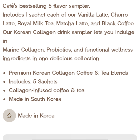
Café's bestselling 5 flavor sampler.
Includes 1 sachet each of our Vanilla Latte, Churro
Latte, Royal Milk Tea, Matcha Latte, and Black Coffee.
Our Korean Collagen drink sampler lets you indulge
in
Marine Collagen, Probiotics, and functional wellness
ingredients in one delicious collection.
Premium Korean Collagen Coffee & Tea blends
Includes: 5 Sachets
Collagen-infused coffee & tea
Made in South Korea
Made in Korea