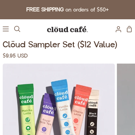
Skip to content
FREE SHIPPING
on orders of $50+
Sh
Search
My A
Clöud Sampler Set ($12 Value)
$9.95 USD