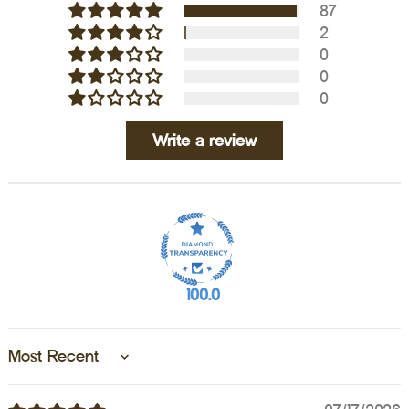
87
2
0
0
0
Write a review
100.0
Sort by