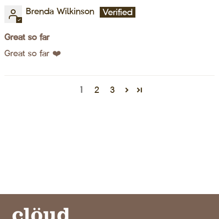
Brenda Wilkinson
Great so far
Great so far ❤️
1
2
3