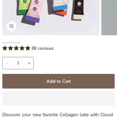
Zoom
89 reviews
−
+
Add to Cart
Discover your new favorite Collagen latte with Cloud