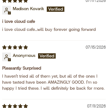
07/17/2026
Madison Kovarik
i love cloud cafe
i love cloud cafe...will buy forever going forward
07/15/2026
Anonymous
Pleasantly Surprised
I haven't tried all of them yet, but all of the ones I
have tasted have been AMAZINGLY GOOD. I'm so
happy I tried these. I will definitely be back for more.
07/11/2026