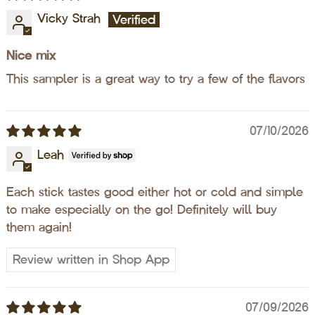
Vicky Strah
Nice mix
This sampler is a great way to try a few of the flavors
07/10/2026
Leah
Each stick tastes good either hot or cold and simple
to make especially on the go! Definitely will buy
them again!
Review written in Shop App
07/09/2026