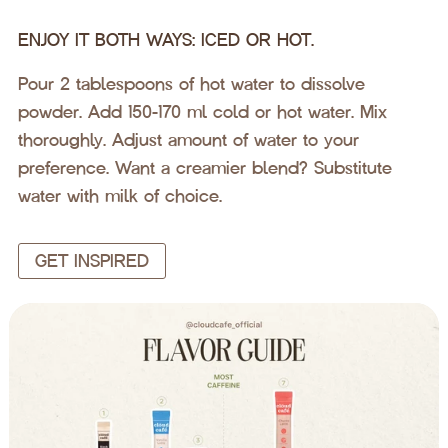
ENJOY IT BOTH WAYS: ICED OR HOT.
Pour 2 tablespoons of hot water to dissolve
powder. Add 150-170 ml cold or hot water. Mix
thoroughly. Adjust amount of water to your
preference. Want a creamier blend? Substitute
water with milk of choice.
GET INSPIRED