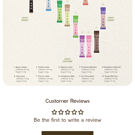
Customer Reviews
Be the first to write a review