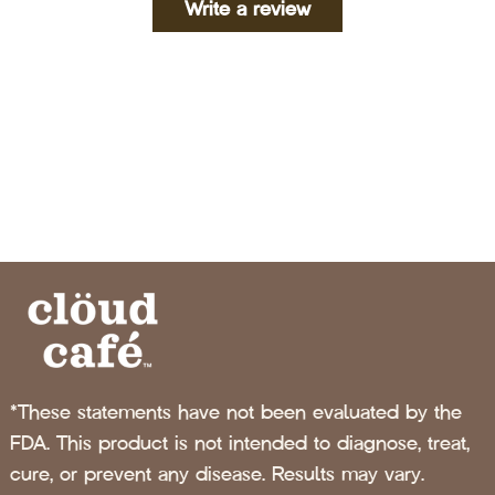
Write a review
*These statements have not been evaluated by the
FDA. This product is not intended to diagnose, treat,
cure, or prevent any disease. Results may vary.