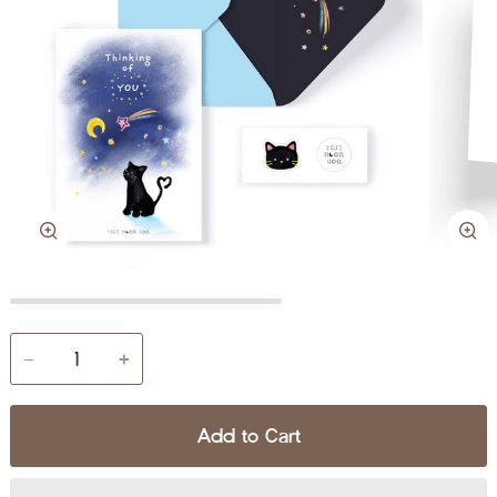
Zoom
Zo
−
+
Add to Cart