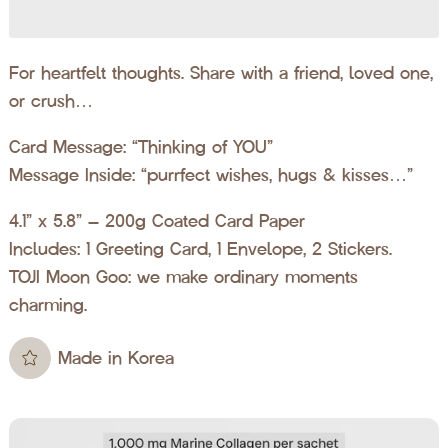
For heartfelt thoughts. Share with a friend, loved one,
or crush…
Card Message: “Thinking of YOU”
Message Inside: “purrfect wishes, hugs & kisses…”
4.1” x 5.8” – 200g Coated Card Paper
Includes: 1 Greeting Card, 1 Envelope, 2 Stickers.
TOJI Moon Goo: we make ordinary moments
charming.
Made in Korea