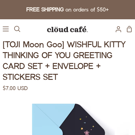
Skip to content
FREE SHIPPING
on orders of $50+
Sh
Search
My A
[TOJI Moon Goo] WISHFUL KITTY
THINKING OF YOU GREETING
CARD SET + ENVELOPE +
STICKERS SET
$7.00 USD